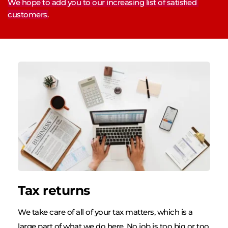
We hope to add you to our increasing list of satisfied 
customers.
Tax returns
We take care of all of your tax matters, which is a 
large part of what we do here. No job is too big or too 