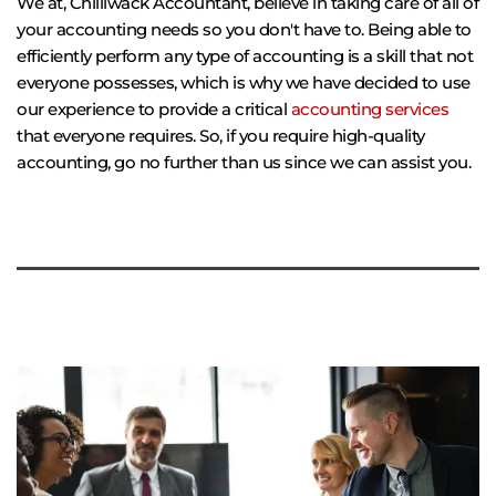
We at, Chilliwack Accountant, believe in taking care of all of 
your accounting needs so you don't have to. Being able to 
efficiently perform any type of accounting is a skill that not 
everyone possesses, which is why we have decided to use 
our experience to provide a critical 
accounting services
that everyone requires. So, if you require high-quality 
accounting, go no further than us since we can assist you.