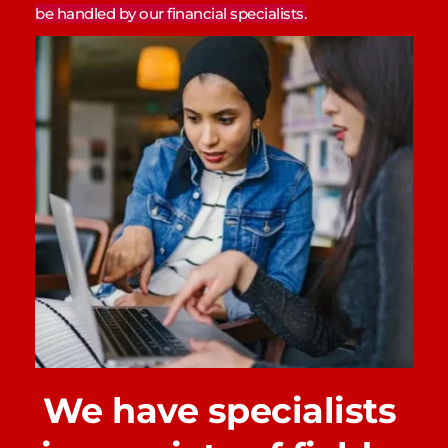
be handled by our financial specialists.
We have specialists 