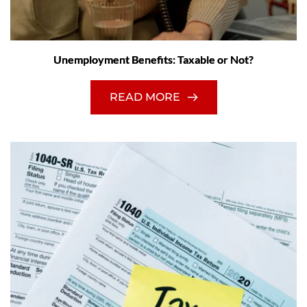
Unemployment Benefits: Taxable or Not?
READ MORE