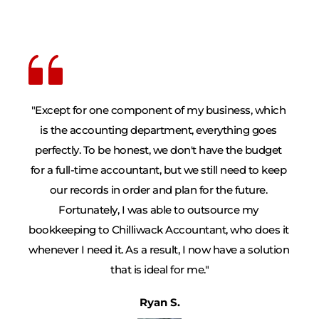
"Except for one component of my business, which 
is the accounting department, everything goes 
perfectly. To be honest, we don't have the budget 
for a full-time accountant, but we still need to keep 
our records in order and plan for the future. 
Fortunately, I was able to outsource my 
bookkeeping to Chilliwack Accountant, who does it 
whenever I need it. As a result, I now have a solution 
that is ideal for me."
Ryan S.