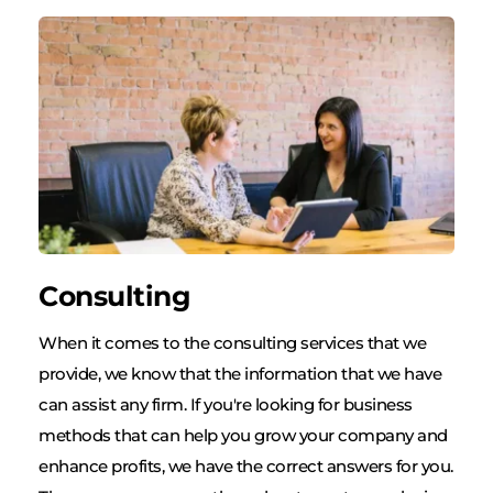
Consulting
When it comes to the consulting services that we 
provide, we know that the information that we have 
can assist any firm. If you're looking for business 
methods that can help you grow your company and 
enhance profits, we have the correct answers for you. 