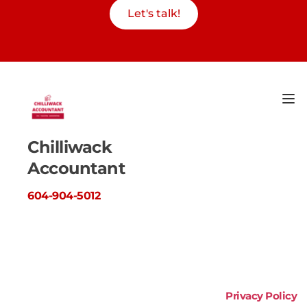
Let's talk!
Chilliwack 
Accountant
604-904-5012
Privacy Policy