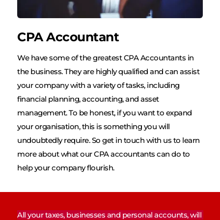
CPA Accountant
We have some of the greatest CPA Accountants in 
the business. They are highly qualified and can assist 
your company with a variety of tasks, including 
financial planning, accounting, and asset 
management. To be honest, if you want to expand 
your organisation, this is something you will 
undoubtedly require. So get in touch with us to learn 
more about what our CPA accountants can do to 
help your company flourish.
All your taxes, businesses and personal accounts, will 