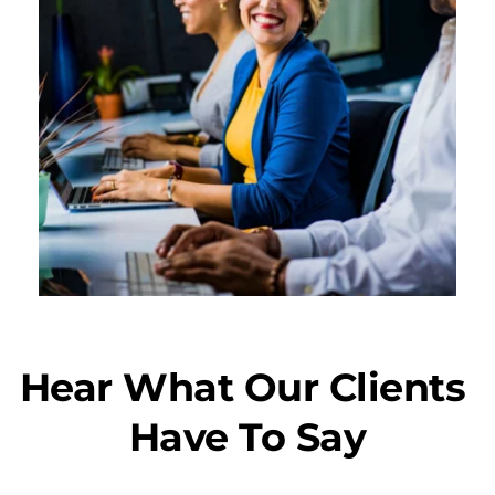
Hear What Our Clients 
Have To Say