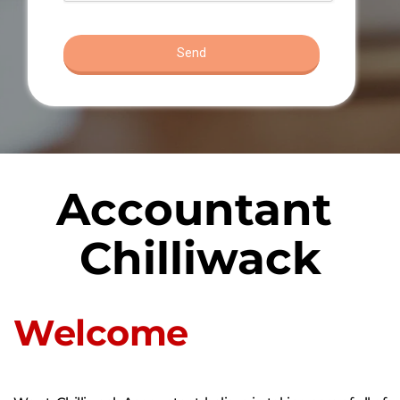
Accountant 
Chilliwack
Welcome