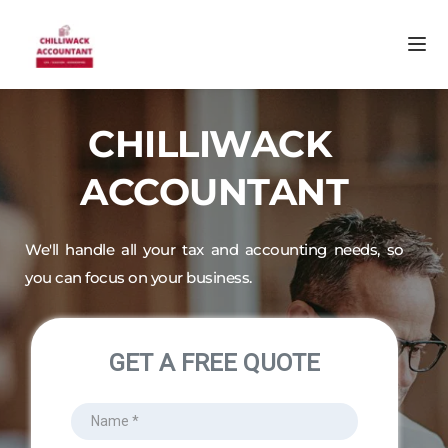
CHILLIWACK 
ACCOUNTANT
We'll handle all your tax and accounting needs, so 
you can focus on your business.