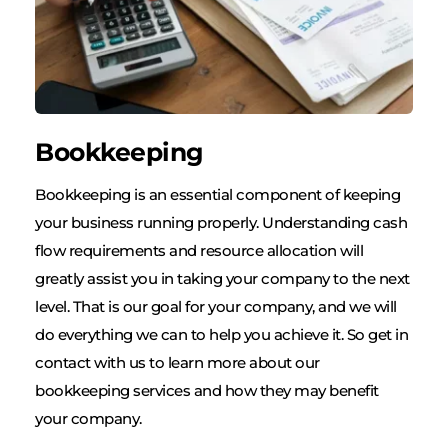
Bookkeeping
Bookkeeping is an essential component of keeping 
your business running properly. Understanding cash 
flow requirements and resource allocation will 
greatly assist you in taking your company to the next 
level. That is our goal for your company, and we will 
do everything we can to help you achieve it. So get in 
contact with us to learn more about our 
bookkeeping services and how they may benefit 
your company.