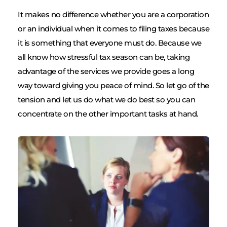
It makes no difference whether you are a corporation 
or an individual when it comes to filing taxes because 
it is something that everyone must do. Because we 
all know how stressful tax season can be, taking 
advantage of the services we provide goes a long 
way toward giving you peace of mind. So let go of the 
tension and let us do what we do best so you can 
concentrate on the other important tasks at hand.