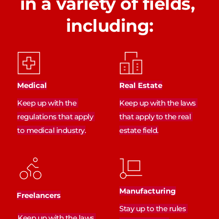
in a variety of fields, 
including:
Medical
Real Estate
Keep up with the 
Keep up with the laws 
regulations that apply 
that apply to the real 
to medical industry.
estate field.
Manufacturing
Freelancers
Stay up to the rules 
Keep up with the laws 