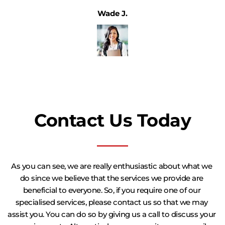
Wade J.
Contact Us Today
As you can see, we are really enthusiastic about what we 
do since we believe that the services we provide are 
beneficial to everyone. So, if you require one of our 
specialised services, please contact us so that we may 
assist you. You can do so by giving us a call to discuss your 