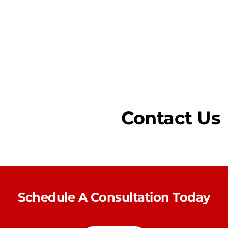
Contact Us
Schedule A Consultation Today