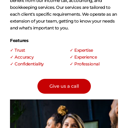
benefit from our income tax, accounting, and 
bookkeeping services. Our services are tailored to 
each client's specific requirements. We operate as an 
extension of your team, getting to know your needs 
and what's important to you.
Features
✓ Trust
✓ Expertise
✓ Accuracy
✓ Experience
✓ Confidentiality
✓ Professional 
Give us a call