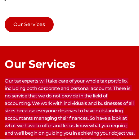
Our Services
Our Services
Our tax experts will take care of your whole tax portfolio, 
including both corporate and personal accounts. There is 
no service that we do not provide in the field of 
accounting. We work with individuals and businesses of all 
sizes because everyone deserves to have outstanding 
accountants managing their finances. So have a look at 
what we have to offer and let us know what you require, 
and we'll begin on guiding you in achieving your objectives. 