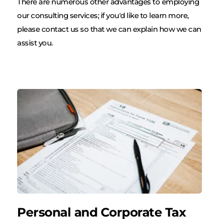
There are numerous other advantages to employing 
our consulting services; if you'd like to learn more, 
please contact us so that we can explain how we can 
assist you.
Personal and Corporate Tax