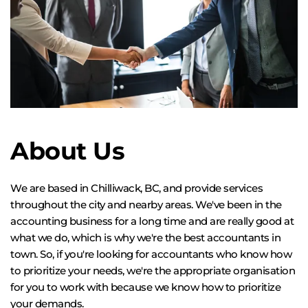
About Us
We are based in Chilliwack, BC, and provide services 
throughout the city and nearby areas. We've been in the 
accounting business for a long time and are really good at 
what we do, which is why we're the best accountants in 
town. So, if you're looking for accountants who know how 
to prioritize your needs, we're the appropriate organisation 
for you to work with because we know how to prioritize 
your demands.