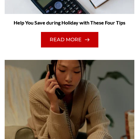
Help You Save during Holiday with These Four Tips
READ MORE