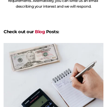
requirements. Alternatively, you can write us an email 
describing your interest and we will respond.
Check out our 
Blog
 Posts: