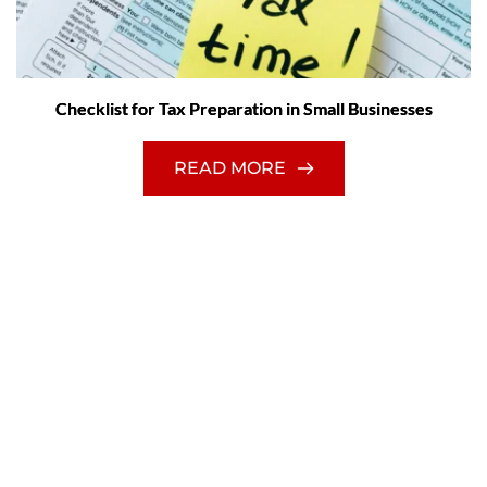
Checklist for Tax Preparation in Small Businesses
READ MORE