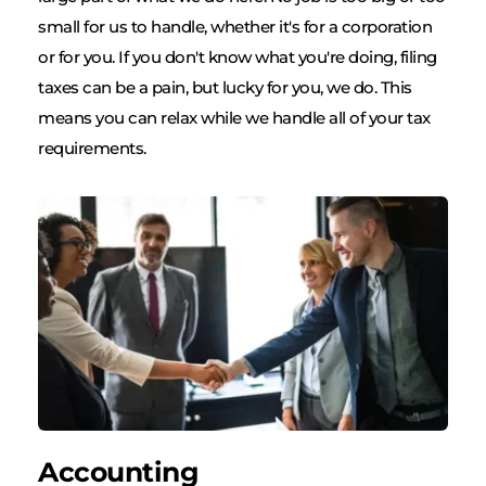
small for us to handle, whether it's for a corporation 
or for you. If you don't know what you're doing, filing 
taxes can be a pain, but lucky for you, we do. This 
means you can relax while we handle all of your tax 
requirements.
Accounting