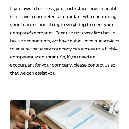
If you own a business, you understand how critical it 
is to have a competent accountant who can manage 
your finances and change everything to meet your 
company's demands. Because not every firm has in-
house accountants, we have outsourced our services 
to ensure that every company has access to a highly 
competent accountant. So, if you need an 
accountant for your company, please contact us so 
that we can assist you.