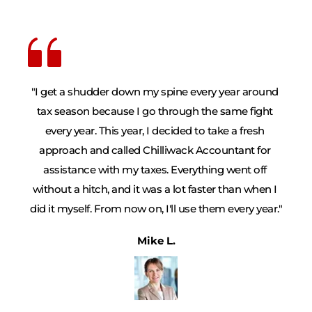
"I get a shudder down my spine every year around 
tax season because I go through the same fight 
every year. This year, I decided to take a fresh 
approach and called Chilliwack Accountant for 
assistance with my taxes. Everything went off 
without a hitch, and it was a lot faster than when I 
did it myself. From now on, I'll use them every year."
Mike L.