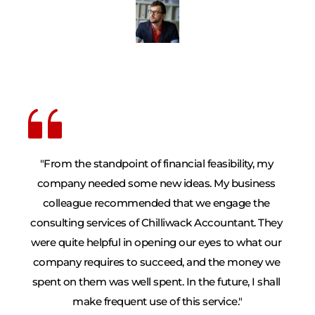
"From the standpoint of financial feasibility, my 
company needed some new ideas. My business 
colleague recommended that we engage the 
consulting services of Chilliwack Accountant. They 
were quite helpful in opening our eyes to what our 
company requires to succeed, and the money we 
spent on them was well spent. In the future, I shall 
make frequent use of this service."