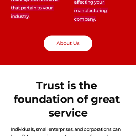
affecting your 
that pertain to your 
manufacturing 
industry.
company.
About Us
Trust is the 
foundation of great 
service
Individuals, small enterprises, and corporations can 